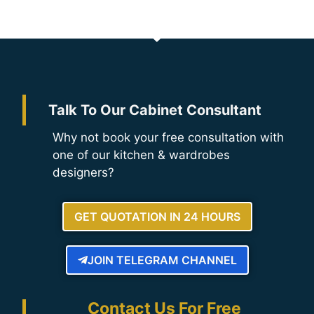
Talk To Our Cabinet Consultant
Why not book your free consultation with
one of our kitchen & wardrobes
designers?
GET QUOTATION IN 24 HOURS
JOIN TELEGRAM CHANNEL
Contact Us For Free