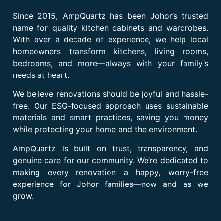
Since 2015, AmpQuartz has been Johor’s trusted
name for quality kitchen cabinets and wardrobes.
With over a decade of experience, we help local
homeowners transform kitchens, living rooms,
bedrooms, and more—always with your family’s
needs at heart.
We believe renovations should be joyful and hassle-
free. Our ESG-focused approach uses sustainable
materials and smart practices, saving you money
while protecting your home and the environment.
AmpQuartz is built on trust, transparency, and
genuine care for our community. We’re dedicated to
making every renovation a happy, worry-free
experience for Johor families—now and as we
grow.