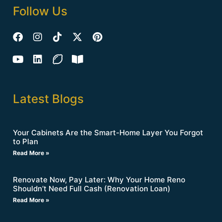
Follow Us
Latest Blogs
Your Cabinets Are the Smart-Home Layer You Forgot
to Plan
Read More »
Renovate Now, Pay Later: Why Your Home Reno
Shouldn’t Need Full Cash (Renovation Loan)
Read More »