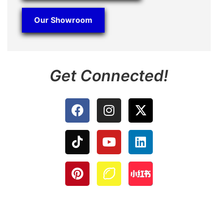
Our Showroom
Get Connected!