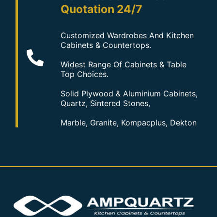
Quotation 24/7
Customized Wardrobes And Kitchen
Cabinets & Countertops.
Widest Range Of Cabinets & Table
Top Choices.
Solid Plywood & Aluminium Cabinets,
Quartz, Sintered Stones,
Marble, Granite, Kompacplus, Dekton