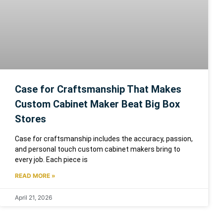
Case for Craftsmanship That Makes
Custom Cabinet Maker Beat Big Box
Stores
Case for craftsmanship includes the accuracy, passion,
and personal touch custom cabinet makers bring to
every job. Each piece is
READ MORE »
April 21, 2026