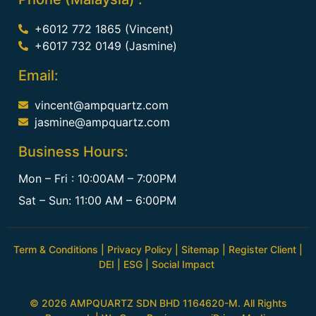
+6012 772 1865 (Vincent)
+6017 732 0149 (Jasmine)
Email:
vincent@ampquartz.com
jasmine@ampquartz.com
Business Hours:
Mon – Fri : 10:00AM – 7:00PM
Sat – Sun: 11:00 AM – 6:00PM
Term & Conditions
|
Privacy Policy
|
Sitemap
|
Register Client
|
DEI
|
ESG
|
Social Impact
© 2026 AMPQUARTZ SDN BHD 1164620-M. All Rights