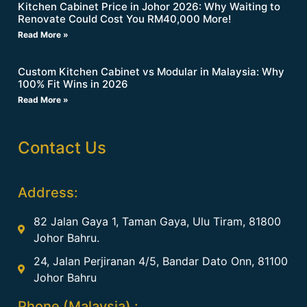
Kitchen Cabinet Price in Johor 2026: Why Waiting to
Renovate Could Cost You RM40,000 More!
Read More »
Custom Kitchen Cabinet vs Modular in Malaysia: Why
100% Fit Wins in 2026
Read More »
Contact Us
Address:
82 Jalan Gaya 1, Taman Gaya, Ulu Tiram, 81800
Johor Bahru.
24, Jalan Perjiranan 4/5, Bandar Dato Onn, 81100
Johor Bahru
Phone (Malaysia) :