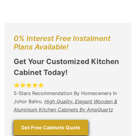
0% Interest Free Instalment
Plans Available!
Get Your Customized Kitchen
Cabinet Today!
⭐⭐⭐⭐⭐
5-Stars Recommendation By Homeowners In
Johor Bahru.
High Quality, Elegant Wooden &
Aluminium Kitchen Cabinets By AmpQuartz
Get Free Cabinets Quote