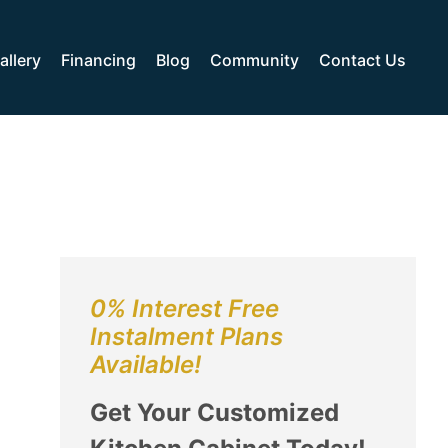
allery
Financing
Blog
Community
Contact Us
0% Interest Free
Instalment Plans
Available!
Get Your Customized