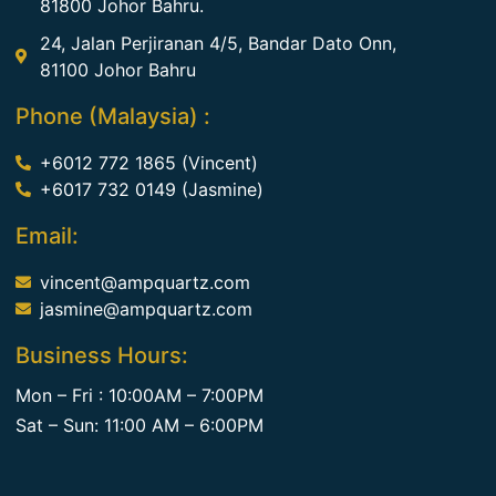
81800 Johor Bahru.
24, Jalan Perjiranan 4/5, Bandar Dato Onn,
81100 Johor Bahru
Phone (Malaysia) :
+6012 772 1865 (Vincent)
+6017 732 0149 (Jasmine)
Email:
vincent@ampquartz.com
jasmine@ampquartz.com
Business Hours:
Mon – Fri : 10:00AM – 7:00PM
Sat – Sun: 11:00 AM – 6:00PM