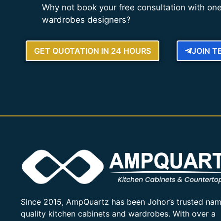
Why not book your free consultation with one
wardrobes designers?
GET QUOTATION IN 24 HOURS
JOIN 
Since 2015, AmpQuartz has been Johor’s trusted nam
quality kitchen cabinets and wardrobes. With over a