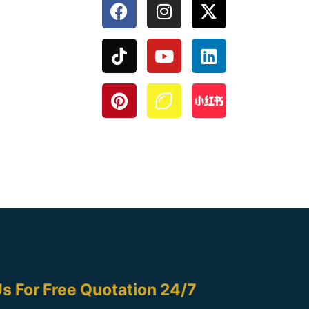
s For Free Quotation 24/7