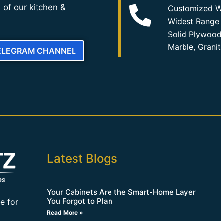
 of our kitchen &
Customized W
Widest Range 
Solid Plywood
Marble, Grani
TELEGRAM CHANNEL
Latest Blogs
Your Cabinets Are the Smart-Home Layer
You Forgot to Plan
e for
Read More »