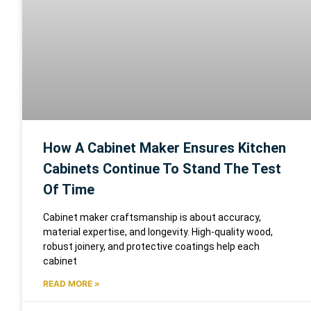
How A Cabinet Maker Ensures Kitchen
Cabinets Continue To Stand The Test
Of Time
Cabinet maker craftsmanship is about accuracy,
material expertise, and longevity. High-quality wood,
robust joinery, and protective coatings help each
cabinet
READ MORE »