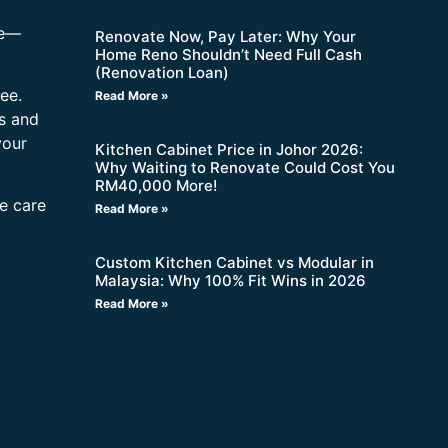
re—
Renovate Now, Pay Later: Why Your
Home Reno Shouldn’t Need Full Cash
(Renovation Loan)
ee.
Read More »
s and
your
Kitchen Cabinet Price in Johor 2026:
Why Waiting to Renovate Could Cost You
RM40,000 More!
ne care
Read More »
Custom Kitchen Cabinet vs Modular in
Malaysia: Why 100% Fit Wins in 2026
Read More »