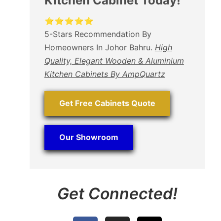
Kitchen Cabinet Today!
⭐⭐⭐⭐⭐
5-Stars Recommendation By
Homeowners In Johor Bahru.
High
Quality, Elegant Wooden & Aluminium
Kitchen Cabinets By AmpQuartz
Get Free Cabinets Quote
Our Showroom
Get Connected!