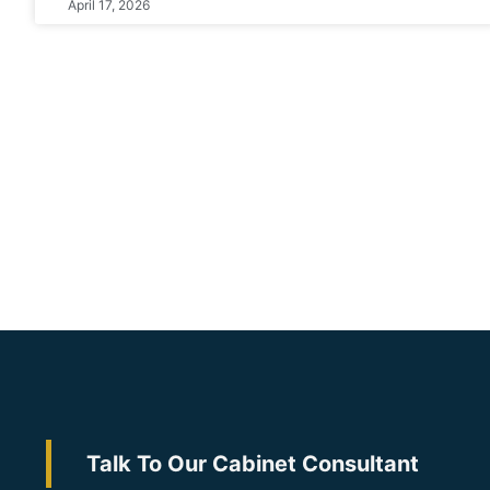
April 17, 2026
Talk To Our Cabinet Consultant