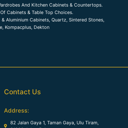
ardrobes And Kitchen Cabinets & Countertops.
Of Cabinets & Table Top Choices.
 & Aluminium Cabinets, Quartz, Sintered Stones,
te, Kompacplus, Dekton
Contact Us
Address:
82 Jalan Gaya 1, Taman Gaya, Ulu Tiram,