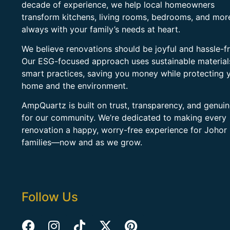
decade of experience, we help local homeowners
transform kitchens, living rooms, bedrooms, and mo
always with your family’s needs at heart.
We believe renovations should be joyful and hassle-fr
Our ESG-focused approach uses sustainable material
smart practices, saving you money while protecting 
home and the environment.
AmpQuartz is built on trust, transparency, and genui
for our community. We’re dedicated to making every
renovation a happy, worry-free experience for Johor
families—now and as we grow.
Follow Us