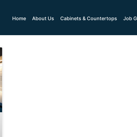
Home
About Us
Cabinets & Countertops
Job G