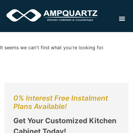
Cabinet
It seems we can't find what you're looking for.
0% Interest Free Instalment
Plans Available!
Get Your Customized Kitchen
Cabinet Today!