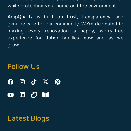
while protecting your home and the environment.
AmpQuartz is built on trust, transparency, and
genuine care for our community. We’re dedicated to
making every renovation a happy, worry-free
experience for Johor families—now and as we
grow.
Follow Us
Latest Blogs