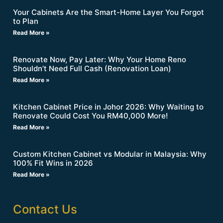
Your Cabinets Are the Smart-Home Layer You Forgot
to Plan
Read More »
Renovate Now, Pay Later: Why Your Home Reno
Shouldn’t Need Full Cash (Renovation Loan)
Read More »
Kitchen Cabinet Price in Johor 2026: Why Waiting to
Renovate Could Cost You RM40,000 More!
Read More »
Custom Kitchen Cabinet vs Modular in Malaysia: Why
100% Fit Wins in 2026
Read More »
Contact Us