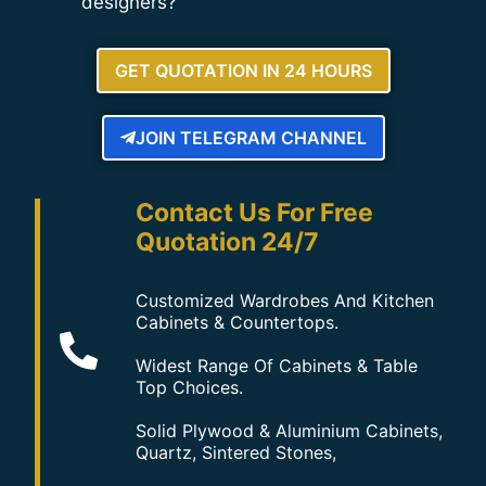
designers?
GET QUOTATION IN 24 HOURS
JOIN TELEGRAM CHANNEL
Contact Us For Free
Quotation 24/7
Customized Wardrobes And Kitchen
Cabinets & Countertops.
Widest Range Of Cabinets & Table
Top Choices.
Solid Plywood & Aluminium Cabinets,
Quartz, Sintered Stones,