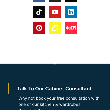
Talk To Our Cabinet Consultant
Why not book your free consultation with
one of our kitchen & wardrobes