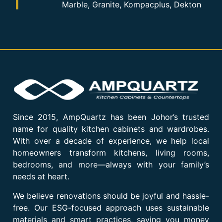
Marble, Granite, Kompacplus, Dekton
Since 2015, AmpQuartz has been Johor’s trusted
name for quality kitchen cabinets and wardrobes.
With over a decade of experience, we help local
homeowners transform kitchens, living rooms,
bedrooms, and more—always with your family’s
needs at heart.
We believe renovations should be joyful and hassle-
free. Our ESG-focused approach uses sustainable
materials and smart practices, saving you money