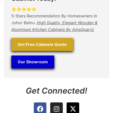
⭐⭐⭐⭐⭐
5-Stars Recommendation By Homeowners In
Johor Bahru.
High Quality, Elegant Wooden &
Aluminium Kitchen Cabinets By AmpQuartz
Get Free Cabinets Quote
Our Showroom
Get Connected!