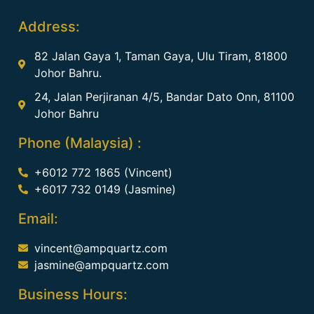
Address:
82 Jalan Gaya 1, Taman Gaya, Ulu Tiram, 81800
Johor Bahru.
24, Jalan Perjiranan 4/5, Bandar Dato Onn, 81100
Johor Bahru
Phone (Malaysia) :
+6012 772 1865 (Vincent)
+6017 732 0149 (Jasmine)
Email:
vincent@ampquartz.com
jasmine@ampquartz.com
Business Hours: