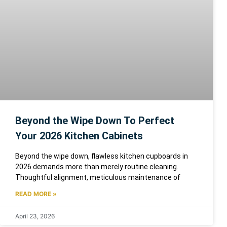
Beyond the Wipe Down To Perfect
Your 2026 Kitchen Cabinets
Beyond the wipe down, flawless kitchen cupboards in
2026 demands more than merely routine cleaning.
Thoughtful alignment, meticulous maintenance of
READ MORE »
April 23, 2026