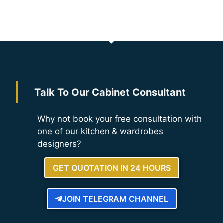
Talk To Our Cabinet Consultant
Why not book your free consultation with
one of our kitchen & wardrobes
designers?
GET QUOTATION IN 24 HOURS
JOIN TELEGRAM CHANNEL