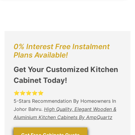
0% Interest Free Instalment
Plans Available!
Get Your Customized Kitchen
Cabinet Today!
⭐⭐⭐⭐⭐
5-Stars Recommendation By Homeowners In
Johor Bahru.
High Quality, Elegant Wooden &
Aluminium Kitchen Cabinets By AmpQuartz
Get Free Cabinets Quote