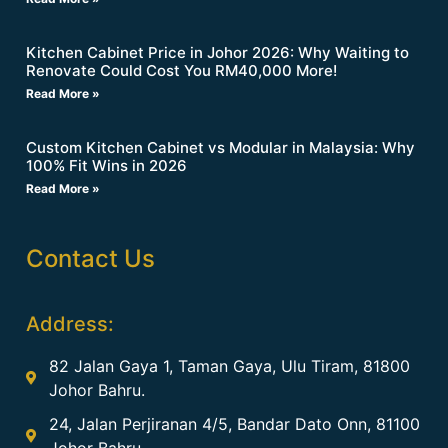
Kitchen Cabinet Price in Johor 2026: Why Waiting to
Renovate Could Cost You RM40,000 More!
Read More »
Custom Kitchen Cabinet vs Modular in Malaysia: Why
100% Fit Wins in 2026
Read More »
Contact Us
Address:
82 Jalan Gaya 1, Taman Gaya, Ulu Tiram, 81800
Johor Bahru.
24, Jalan Perjiranan 4/5, Bandar Dato Onn, 81100
Johor Bahru