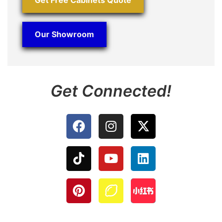
Our Showroom
Get Connected!