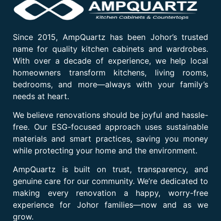
Since 2015, AmpQuartz has been Johor’s trusted
name for quality kitchen cabinets and wardrobes.
With over a decade of experience, we help local
homeowners transform kitchens, living rooms,
bedrooms, and more—always with your family’s
needs at heart.
We believe renovations should be joyful and hassle-
free. Our ESG-focused approach uses sustainable
materials and smart practices, saving you money
while protecting your home and the environment.
AmpQuartz is built on trust, transparency, and
genuine care for our community. We’re dedicated to
making every renovation a happy, worry-free
experience for Johor families—now and as we
grow.