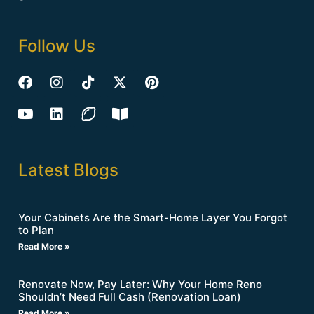
Follow Us
Latest Blogs
Your Cabinets Are the Smart-Home Layer You Forgot
to Plan
Read More »
Renovate Now, Pay Later: Why Your Home Reno
Shouldn’t Need Full Cash (Renovation Loan)
Read More »