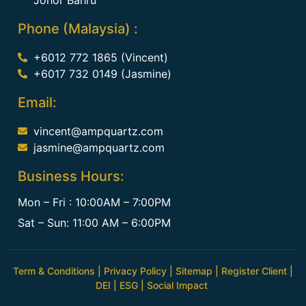
Phone (Malaysia) :
+6012 772 1865 (Vincent)
+6017 732 0149 (Jasmine)
Email:
vincent@ampquartz.com
jasmine@ampquartz.com
Business Hours:
Mon – Fri : 10:00AM – 7:00PM
Sat – Sun: 11:00 AM – 6:00PM
Term & Conditions
|
Privacy Policy
|
Sitemap
|
Register Client
|
DEI
|
ESG
|
Social Impact