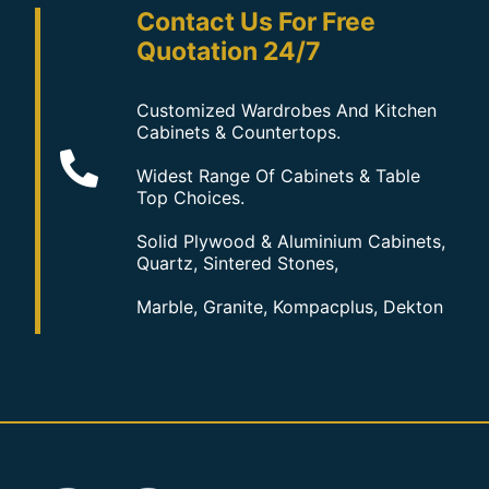
Contact Us For Free
Quotation 24/7
Customized Wardrobes And Kitchen
Cabinets & Countertops.
Widest Range Of Cabinets & Table
Top Choices.
Solid Plywood & Aluminium Cabinets,
Quartz, Sintered Stones,
Marble, Granite, Kompacplus, Dekton