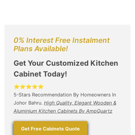
0% Interest Free Instalment
Plans Available!
Get Your Customized Kitchen
Cabinet Today!
⭐⭐⭐⭐⭐
5-Stars Recommendation By Homeowners In
Johor Bahru.
High Quality, Elegant Wooden &
Aluminium Kitchen Cabinets By AmpQuartz
Get Free Cabinets Quote