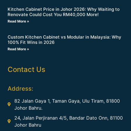
Kitchen Cabinet Price in Johor 2026: Why Waiting to
Renovate Could Cost You RM40,000 More!
Read More »
Custom Kitchen Cabinet vs Modular in Malaysia: Why
100% Fit Wins in 2026
Read More »
Contact Us
Address:
82 Jalan Gaya 1, Taman Gaya, Ulu Tiram, 81800
Johor Bahru.
24, Jalan Perjiranan 4/5, Bandar Dato Onn, 81100
Johor Bahru