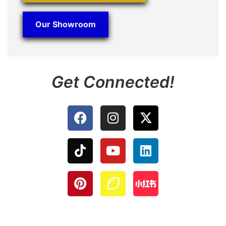
Our Showroom
Get Connected!