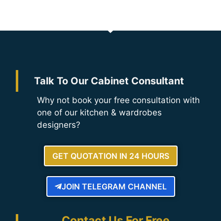
Talk To Our Cabinet Consultant
Why not book your free consultation with
one of our kitchen & wardrobes
designers?
GET QUOTATION IN 24 HOURS
JOIN TELEGRAM CHANNEL
Contact Us For Free