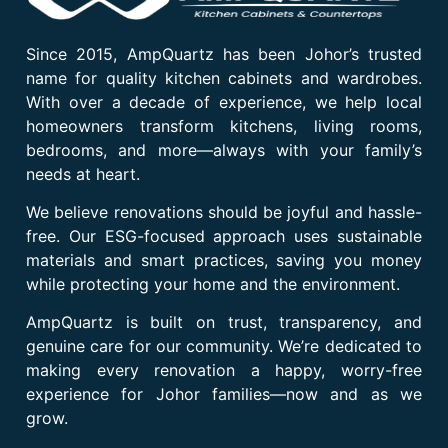
Since 2015, AmpQuartz has been Johor’s trusted
name for quality kitchen cabinets and wardrobes.
With over a decade of experience, we help local
homeowners transform kitchens, living rooms,
bedrooms, and more—always with your family’s
needs at heart.
We believe renovations should be joyful and hassle-
free. Our ESG-focused approach uses sustainable
materials and smart practices, saving you money
while protecting your home and the environment.
AmpQuartz is built on trust, transparency, and
genuine care for our community. We’re dedicated to
making every renovation a happy, worry-free
experience for Johor families—now and as we
grow.