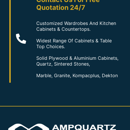
Quotation 24/7
Customized Wardrobes And Kitchen
Cabinets & Countertops.
Widest Range Of Cabinets & Table
Top Choices.
Solid Plywood & Aluminium Cabinets,
Quartz, Sintered Stones,
Marble, Granite, Kompacplus, Dekton