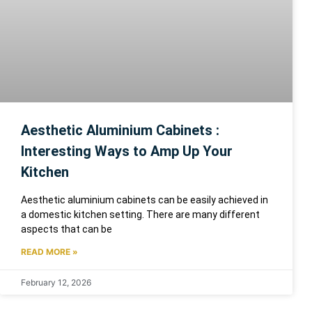
Aesthetic Aluminium Cabinets :
Interesting Ways to Amp Up Your
Kitchen
Aesthetic aluminium cabinets can be easily achieved in
a domestic kitchen setting. There are many different
aspects that can be
READ MORE »
February 12, 2026