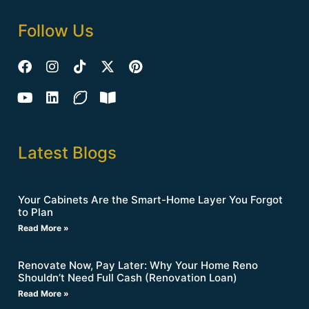
Follow Us
Latest Blogs
Your Cabinets Are the Smart-Home Layer You Forgot
to Plan
Read More »
Renovate Now, Pay Later: Why Your Home Reno
Shouldn’t Need Full Cash (Renovation Loan)
Read More »