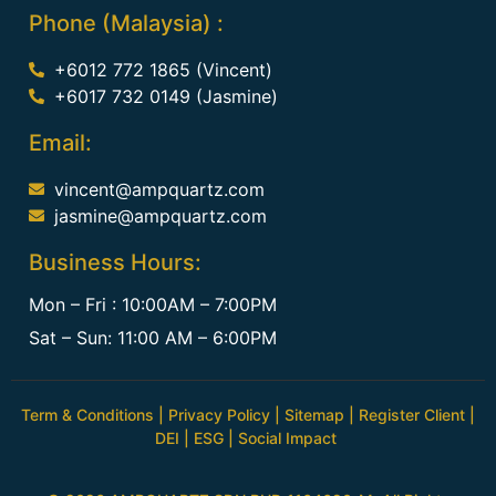
Phone (Malaysia) :
+6012 772 1865 (Vincent)
+6017 732 0149 (Jasmine)
Email:
vincent@ampquartz.com
jasmine@ampquartz.com
Business Hours:
Mon – Fri : 10:00AM – 7:00PM
Sat – Sun: 11:00 AM – 6:00PM
Term & Conditions
|
Privacy Policy
|
Sitemap
|
Register Client
|
DEI
|
ESG
|
Social Impact