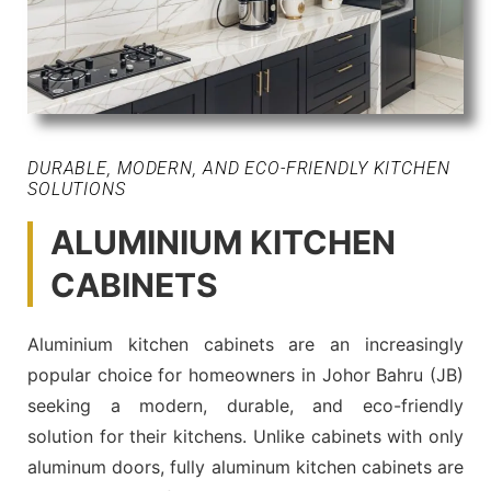
DURABLE, MODERN, AND ECO-FRIENDLY KITCHEN
SOLUTIONS
ALUMINIUM KITCHEN
CABINETS
Aluminium kitchen cabinets are an increasingly
popular choice for homeowners in Johor Bahru (JB)
seeking a modern, durable, and eco-friendly
solution for their kitchens. Unlike cabinets with only
aluminum doors, fully aluminum kitchen cabinets are