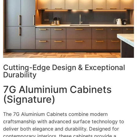
Cutting-Edge Design & Exceptional
Durability
7G Aluminium Cabinets
(Signature)
The 7G Aluminium Cabinets combine modern
craftsmanship with advanced surface technology to
deliver both elegance and durability. Designed for
contemporary interiors, these cabinets provide a