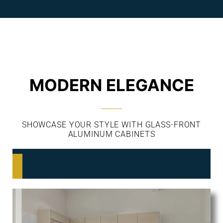
MODERN ELEGANCE
SHOWCASE YOUR STYLE WITH GLASS-FRONT
ALUMINUM CABINETS