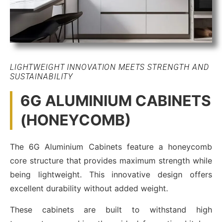
LIGHTWEIGHT INNOVATION MEETS STRENGTH AND
SUSTAINABILITY
6G ALUMINIUM CABINETS
(HONEYCOMB)
The 6G Aluminium Cabinets feature a honeycomb
core structure that provides maximum strength while
being lightweight. This innovative design offers
excellent durability without added weight.
These cabinets are built to withstand high