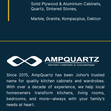
Solid Plywood & Aluminium Cabinets,
Quartz, Sintered Stones,
Marble, Granite, Kompacplus, Dekton
Since 2015, AmpQuartz has been Johor’s trusted
name for quality kitchen cabinets and wardrobes.
With over a decade of experience, we help local
homeowners transform kitchens, living rooms,
bedrooms, and more—always with your family’s
needs at heart.