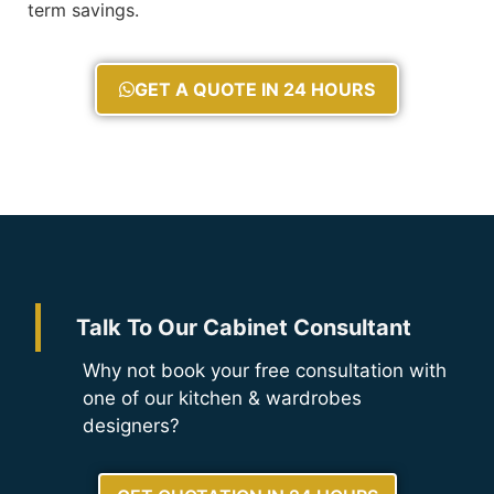
term savings.
GET A QUOTE IN 24 HOURS
Talk To Our Cabinet Consultant
Why not book your free consultation with
one of our kitchen & wardrobes
designers?