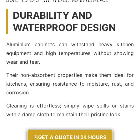
BUILT TO LAST WITH EASY MAINTENANCE
DURABILITY AND
WATERPROOF DESIGN
Aluminium cabinets can withstand heavy kitchen
equipment and high temperatures without showing
wear and tear.
Their non-absorbent properties make them ideal for
kitchens, ensuring resistance to moisture, rust, and
corrosion.
Cleaning is effortless; simply wipe spills or stains
with a damp cloth to maintain their pristine look.
GET A QUOTE IN 24 HOURS