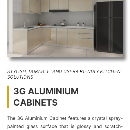
STYLISH, DURABLE, AND USER-FRIENDLY KITCHEN
SOLUTIONS
3G ALUMINIUM
CABINETS
The 3G Aluminium Cabinet features a crystal spray-
painted glass surface that is glossy and scratch-