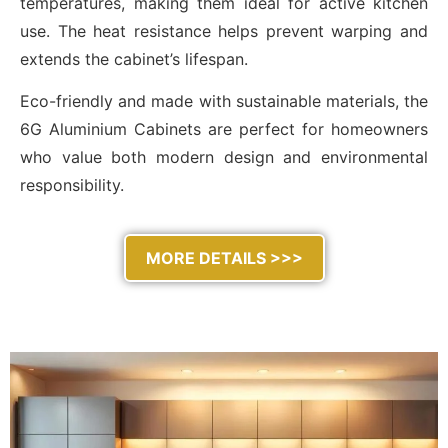
temperatures, making them ideal for active kitchen
use. The heat resistance helps prevent warping and
extends the cabinet’s lifespan.
Eco-friendly and made with sustainable materials, the
6G Aluminium Cabinets are perfect for homeowners
who value both modern design and environmental
responsibility.
MORE DETAILS >>>