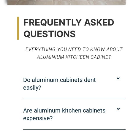
FREQUENTLY ASKED
QUESTIONS
EVERYTHING YOU NEED TO KNOW ABOUT
ALUMINIUM KITCHEEN CABINET
Do aluminum cabinets dent
easily?
Are aluminum kitchen cabinets
expensive?