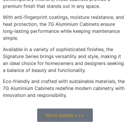
premium finish that stands out in any space.
With anti-fingerprint coatings, moisture resistance, and
heat protection, the 7G Aluminium Cabinets ensure
long-lasting performance while keeping maintenance
simple.
Available in a variety of sophisticated finishes, the
Signature Series brings versatility and style, making it
an ideal choice for homeowners and designers seeking
a balance of beauty and functionality.
Eco-friendly and crafted with sustainable materials, the
7G Aluminium Cabinets redefine modern cabinetry with
innovation and responsibility.
More details >>>