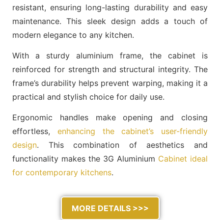
resistant, ensuring long-lasting durability and easy
maintenance. This sleek design adds a touch of
modern elegance to any kitchen.
With a sturdy aluminium frame, the cabinet is
reinforced for strength and structural integrity. The
frame’s durability helps prevent warping, making it a
practical and stylish choice for daily use.
Ergonomic handles make opening and closing
effortless,
enhancing the cabinet’s user-friendly
design
. This combination of aesthetics and
functionality makes the 3G Aluminium
Cabinet ideal
for contemporary kitchens
.
MORE DETAILS >>>