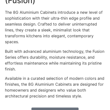
(Fusion)
The 8G Aluminium Cabinets introduce a new level of
sophistication with their ultra-thin edge profile and
seamless design. Crafted to deliver uninterrupted
lines, they create a sleek, minimalist look that
transforms kitchens into elegant, contemporary
spaces.
Built with advanced aluminium technology, the Fusion
Series offers durability, moisture resistance, and
effortless maintenance while maintaining its pristine
finish.
Available in a curated selection of modern colors and
finishes, the 8G Aluminium Cabinets are designed for
homeowners and designers who value both
architectural precision and timeless style.