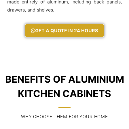
made entirely of aluminum, including back panels,
drawers, and shelves.
GET A QUOTE IN 24 HOURS
BENEFITS OF ALUMINIUM
KITCHEN CABINETS
WHY CHOOSE THEM FOR YOUR HOME