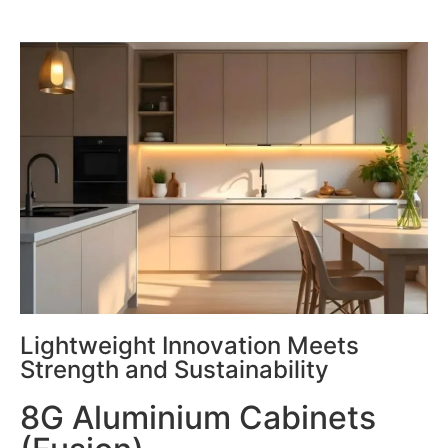
Lightweight Innovation Meets
Strength and Sustainability
8G Aluminium Cabinets