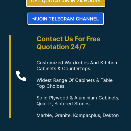
GET QUOTATION IN 24 HOURS
JOIN TELEGRAM CHANNEL
Contact Us For Free
Quotation 24/7
Customized Wardrobes And Kitchen
Cabinets & Countertops.
Widest Range Of Cabinets & Table
Top Choices.
Solid Plywood & Aluminium Cabinets,
Quartz, Sintered Stones,
Marble, Granite, Kompacplus, Dekton