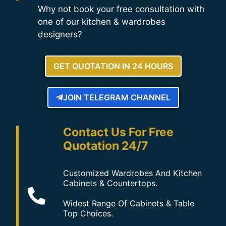
Why not book your free consultation with
one of our kitchen & wardrobes
designers?
GET QUOTATION IN 24 HOURS
JOIN TELEGRAM CHANNEL
Contact Us For Free
Quotation 24/7
Customized Wardrobes And Kitchen
Cabinets & Countertops.
Widest Range Of Cabinets & Table
Top Choices.