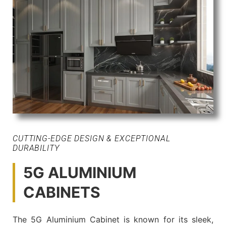
CUTTING-EDGE DESIGN & EXCEPTIONAL
DURABILITY
5G ALUMINIUM
CABINETS
The 5G Aluminium Cabinet is known for its sleek,