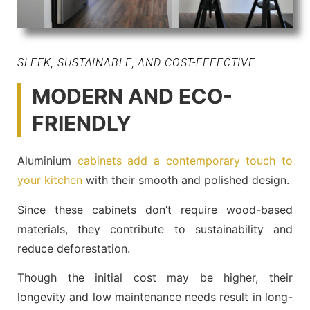
SLEEK, SUSTAINABLE, AND COST-EFFECTIVE
MODERN AND ECO-
FRIENDLY
Aluminium
cabinets add a contemporary touch to
your kitchen
with their smooth and polished design.
Since these cabinets don’t require wood-based
materials, they contribute to sustainability and
reduce deforestation.
Though the initial cost may be higher, their
longevity and low maintenance needs result in long-