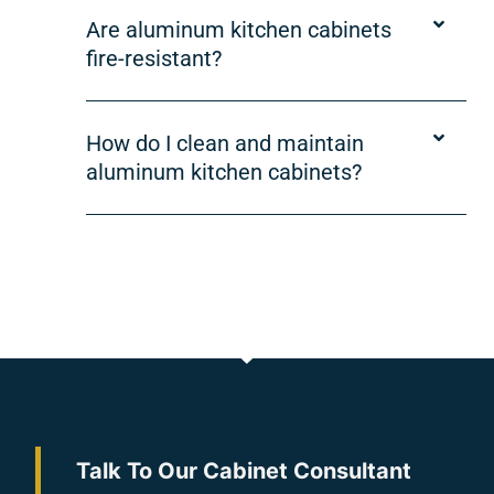
Are aluminum kitchen cabinets
fire-resistant?
How do I clean and maintain
aluminum kitchen cabinets?
Talk To Our Cabinet Consultant