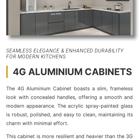
SEAMLESS ELEGANCE & ENHANCED DURABILITY
FOR MODERN KITCHENS
4G ALUMINIUM CABINETS
The 4G Aluminium Cabinet boasts a slim, frameless
look with concealed handles, offering a smooth and
modern appearance. The acrylic spray-painted glass
is robust, polished, and easy to clean, maintaining its
charm with minimal effort.
This cabinet is more resilient and heavier than the 3G