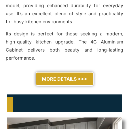
model, providing enhanced durability for everyday
use. It’s an excellent blend of style and practicality
for busy kitchen environments.
Its design is perfect for those seeking a modern,
high-quality kitchen upgrade. The 4G Aluminium
Cabinet delivers both beauty and long-lasting
performance.
MORE DETAILS >>>