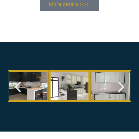
More details >>>