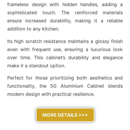
frameless design with hidden handles, adding a
sophisticated touch. The reinforced materials
ensure increased durability, making it a reliable
addition to any kitchen.
Its high scratch resistance maintains a glossy finish
even with frequent use, ensuring a luxurious look
over time. This cabinet’s durability and elegance
make it a standout option.
Perfect for those prioritizing both aesthetics and
functionality, the 5G Aluminium Cabinet blends
modern design with practical resilience.
MORE DETAILS >>>