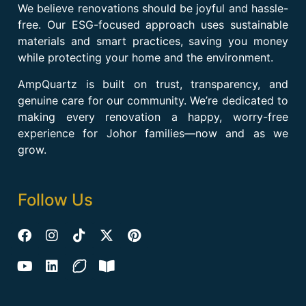
We believe renovations should be joyful and hassle-
free. Our ESG-focused approach uses sustainable
materials and smart practices, saving you money
while protecting your home and the environment.
AmpQuartz is built on trust, transparency, and
genuine care for our community. We’re dedicated to
making every renovation a happy, worry-free
experience for Johor families—now and as we
grow.
Follow Us