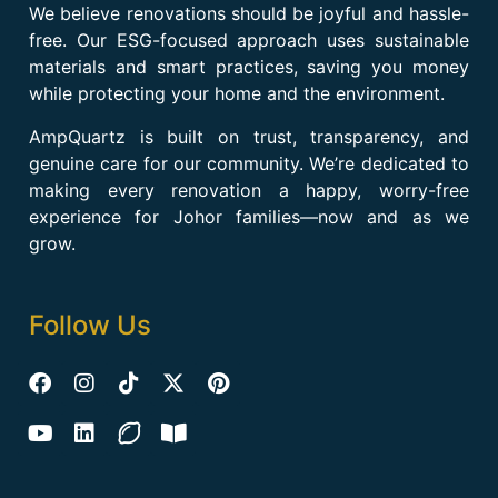
We believe renovations should be joyful and hassle-
free. Our ESG-focused approach uses sustainable
materials and smart practices, saving you money
while protecting your home and the environment.
AmpQuartz is built on trust, transparency, and
genuine care for our community. We’re dedicated to
making every renovation a happy, worry-free
experience for Johor families—now and as we
grow.
Follow Us