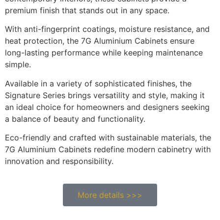
premium finish that stands out in any space.
With anti-fingerprint coatings, moisture resistance, and
heat protection, the 7G Aluminium Cabinets ensure
long-lasting performance while keeping maintenance
simple.
Available in a variety of sophisticated finishes, the
Signature Series brings versatility and style, making it
an ideal choice for homeowners and designers seeking
a balance of beauty and functionality.
Eco-friendly and crafted with sustainable materials, the
7G Aluminium Cabinets redefine modern cabinetry with
innovation and responsibility.
More details >>>