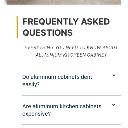
FREQUENTLY ASKED
QUESTIONS
EVERYTHING YOU NEED TO KNOW ABOUT
ALUMINIUM KITCHEEN CABINET
Do aluminum cabinets dent
easily?
Are aluminum kitchen cabinets
expensive?