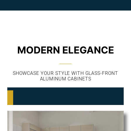
MODERN ELEGANCE
SHOWCASE YOUR STYLE WITH GLASS-FRONT
ALUMINUM CABINETS