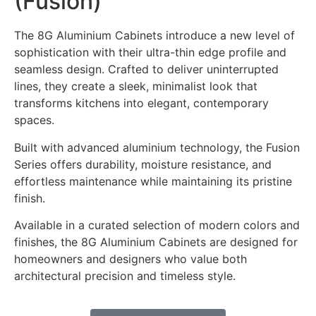
(Fusion)
The 8G Aluminium Cabinets introduce a new level of
sophistication with their ultra-thin edge profile and
seamless design. Crafted to deliver uninterrupted
lines, they create a sleek, minimalist look that
transforms kitchens into elegant, contemporary
spaces.
Built with advanced aluminium technology, the Fusion
Series offers durability, moisture resistance, and
effortless maintenance while maintaining its pristine
finish.
Available in a curated selection of modern colors and
finishes, the 8G Aluminium Cabinets are designed for
homeowners and designers who value both
architectural precision and timeless style.