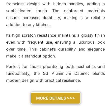
frameless design with hidden handles, adding a
sophisticated touch. The reinforced materials
ensure increased durability, making it a reliable
addition to any kitchen.
Its high scratch resistance maintains a glossy finish
even with frequent use, ensuring a luxurious look
over time. This cabinet’s durability and elegance
make it a standout option.
Perfect for those prioritizing both aesthetics and
functionality, the 5G Aluminium Cabinet blends
modern design with practical resilience.
MORE DETAILS >>>