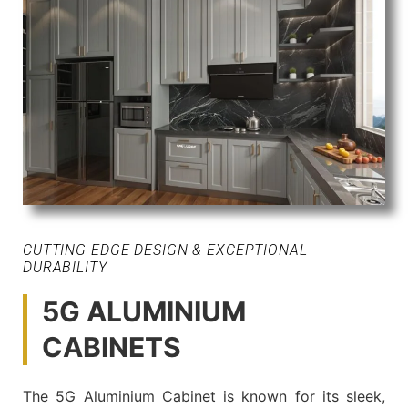
CUTTING-EDGE DESIGN & EXCEPTIONAL
DURABILITY
5G ALUMINIUM
CABINETS
The 5G Aluminium Cabinet is known for its sleek,