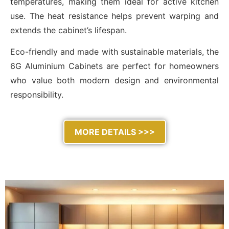
temperatures, making them ideal for active kitchen
use. The heat resistance helps prevent warping and
extends the cabinet’s lifespan.
Eco-friendly and made with sustainable materials, the
6G Aluminium Cabinets are perfect for homeowners
who value both modern design and environmental
responsibility.
MORE DETAILS >>>