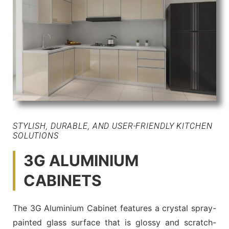
STYLISH, DURABLE, AND USER-FRIENDLY KITCHEN
SOLUTIONS
3G ALUMINIUM
CABINETS
The 3G Aluminium Cabinet features a crystal spray-
painted glass surface that is glossy and scratch-