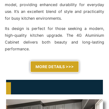
model, providing enhanced durability for everyday
use. It’s an excellent blend of style and practicality
for busy kitchen environments.
Its design is perfect for those seeking a modern,
high-quality kitchen upgrade. The 4G Aluminium
Cabinet delivers both beauty and long-lasting
performance.
MORE DETAILS >>>