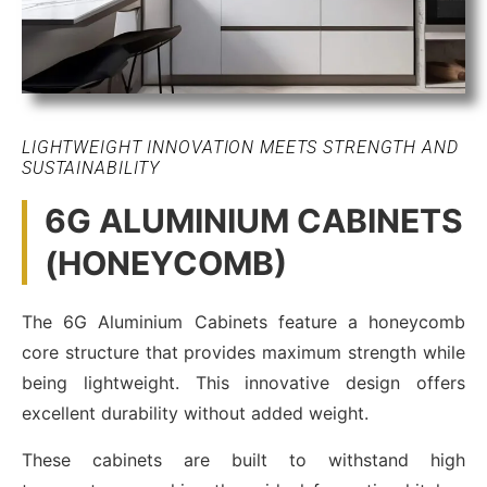
LIGHTWEIGHT INNOVATION MEETS STRENGTH AND
SUSTAINABILITY
6G ALUMINIUM CABINETS
(HONEYCOMB)
The 6G Aluminium Cabinets feature a honeycomb
core structure that provides maximum strength while
being lightweight. This innovative design offers
excellent durability without added weight.
These cabinets are built to withstand high