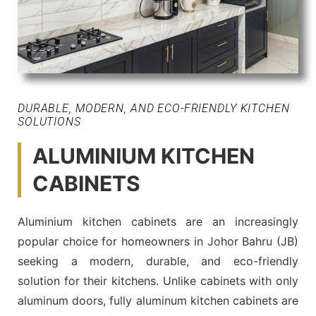
DURABLE, MODERN, AND ECO-FRIENDLY KITCHEN
SOLUTIONS
ALUMINIUM KITCHEN
CABINETS
Aluminium kitchen cabinets are an increasingly
popular choice for homeowners in Johor Bahru (JB)
seeking a modern, durable, and eco-friendly
solution for their kitchens. Unlike cabinets with only
aluminum doors, fully aluminum kitchen cabinets are