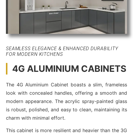
SEAMLESS ELEGANCE & ENHANCED DURABILITY
FOR MODERN KITCHENS
4G ALUMINIUM CABINETS
The 4G Aluminium Cabinet boasts a slim, frameless
look with concealed handles, offering a smooth and
modern appearance. The acrylic spray-painted glass
is robust, polished, and easy to clean, maintaining its
charm with minimal effort.
This cabinet is more resilient and heavier than the 3G