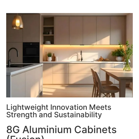
Lightweight Innovation Meets
Strength and Sustainability
8G Aluminium Cabinets