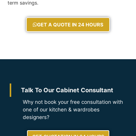
term savings.
GET A QUOTE IN 24 HOURS
Talk To Our Cabinet Consultant
Why not book your free consultation with
one of our kitchen & wardrobes
designers?