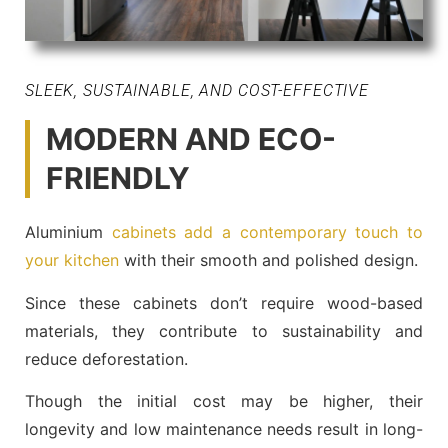
SLEEK, SUSTAINABLE, AND COST-EFFECTIVE
MODERN AND ECO-
FRIENDLY
Aluminium
cabinets add a contemporary touch to
your kitchen
with their smooth and polished design.
Since these cabinets don’t require wood-based
materials, they contribute to sustainability and
reduce deforestation.
Though the initial cost may be higher, their
longevity and low maintenance needs result in long-