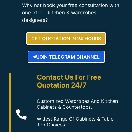
Why not book your free consultation with
one of our kitchen & wardrobes
designers?
GET QUOTATION IN 24 HOURS
JOIN TELEGRAM CHANNEL
Contact Us For Free
Quotation 24/7
Customized Wardrobes And Kitchen
Cabinets & Countertops.
Widest Range Of Cabinets & Table
Top Choices.