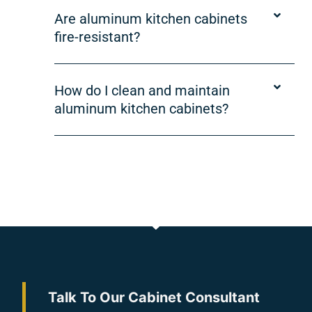
Are aluminum kitchen cabinets
fire-resistant?
How do I clean and maintain
aluminum kitchen cabinets?
Talk To Our Cabinet Consultant