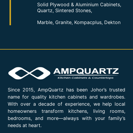
Solid Plywood & Aluminium Cabinets,
Quartz, Sintered Stones,
Marble, Granite, Kompacplus, Dekton
Since 2015, AmpQuartz has been Johor’s trusted
name for quality kitchen cabinets and wardrobes.
With over a decade of experience, we help local
homeowners transform kitchens, living rooms,
bedrooms, and more—always with your family’s
needs at heart.