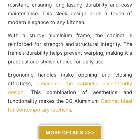
resistant, ensuring long-lasting durability and easy
maintenance. This sleek design adds a touch of
modern elegance to any kitchen.
With a sturdy aluminium frame, the cabinet is
reinforced for strength and structural integrity. The
frame’s durability helps prevent warping, making it a
practical and stylish choice for daily use.
Ergonomic handles make opening and closing
effortless,
enhancing the cabinet’s user-friendly
design
. This combination of aesthetics and
functionality makes the 3G Aluminium
Cabinet ideal
for contemporary kitchens
.
MORE DETAILS >>>