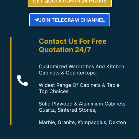
GET QUOTATION IN 24 HOURS
JOIN TELEGRAM CHANNEL
Contact Us For Free
Quotation 24/7
Customized Wardrobes And Kitchen
Cabinets & Countertops.
Widest Range Of Cabinets & Table
Top Choices.
Solid Plywood & Aluminium Cabinets,
Quartz, Sintered Stones,
Marble, Granite, Kompacplus, Dekton