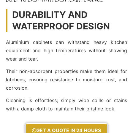
BUILT TO LAST WITH EASY MAINTENANCE
DURABILITY AND
WATERPROOF DESIGN
Aluminium cabinets can withstand heavy kitchen
equipment and high temperatures without showing
wear and tear.
Their non-absorbent properties make them ideal for
kitchens, ensuring resistance to moisture, rust, and
corrosion.
Cleaning is effortless; simply wipe spills or stains
with a damp cloth to maintain their pristine look.
GET A QUOTE IN 24 HOURS