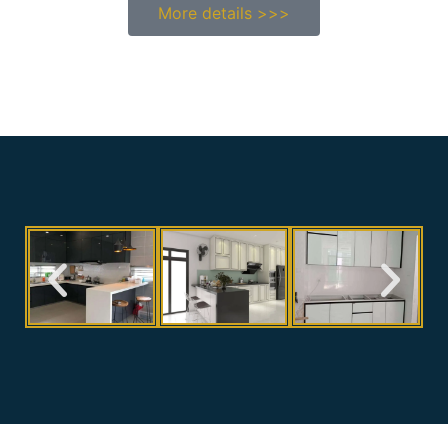
More details >>>