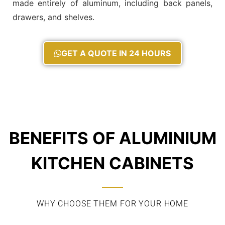
made entirely of aluminum, including back panels,
drawers, and shelves.
GET A QUOTE IN 24 HOURS
BENEFITS OF ALUMINIUM
KITCHEN CABINETS
WHY CHOOSE THEM FOR YOUR HOME