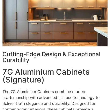
Cutting-Edge Design & Exceptional
Durability
7G Aluminium Cabinets
(Signature)
The 7G Aluminium Cabinets combine modern
craftsmanship with advanced surface technology to
deliver both elegance and durability. Designed for
contemporary interiors, these cabinets provide a