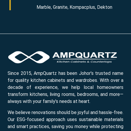
Marble, Granite, Kompacplus, Dekton
Since 2015, AmpQuartz has been Johor’s trusted name
for quality kitchen cabinets and wardrobes. With over a
decade of experience, we help local homeowners
transform kitchens, living rooms, bedrooms, and more—
always with your family’s needs at heart.
We believe renovations should be joyful and hassle-free.
Our ESG-focused approach uses sustainable materials
and smart practices, saving you money while protecting