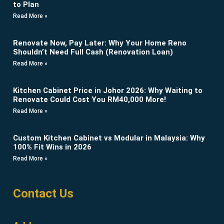
to Plan
Read More »
Renovate Now, Pay Later: Why Your Home Reno
Shouldn’t Need Full Cash (Renovation Loan)
Read More »
Kitchen Cabinet Price in Johor 2026: Why Waiting to
Renovate Could Cost You RM40,000 More!
Read More »
Custom Kitchen Cabinet vs Modular in Malaysia: Why
100% Fit Wins in 2026
Read More »
Contact Us