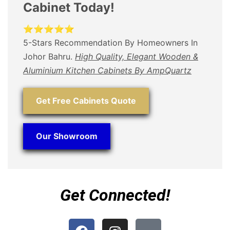
Cabinet Today!
⭐⭐⭐⭐⭐
5-Stars Recommendation By Homeowners In
Johor Bahru.
High Quality, Elegant Wooden &
Aluminium Kitchen Cabinets By AmpQuartz
Get Free Cabinets Quote
Our Showroom
Get Connected!