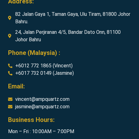
Address:
82 Jalan Gaya 1, Taman Gaya, Ulu Tiram, 81800 Johor
Bahru.
24, Jalan Perjiranan 4/5, Bandar Dato Onn, 81100
Johor Bahru
Phone (Malaysia) :
+6012 772 1865 (Vincent)
+6017 732 0149 (Jasmine)
Email:
vincent@ampquartz.com
jasmine@ampquartz.com
Business Hours:
Mon – Fri : 10:00AM – 7:00PM