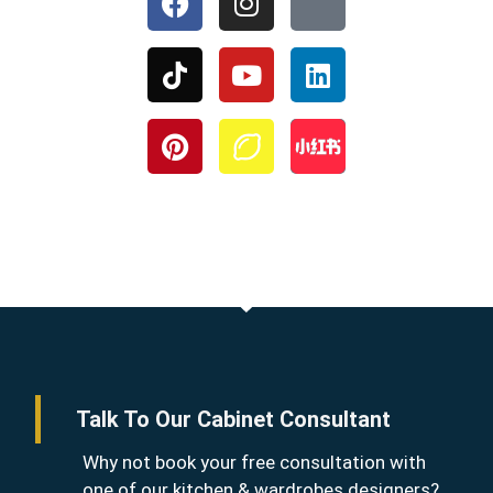
Talk To Our Cabinet Consultant
Why not book your free consultation with
one of our kitchen & wardrobes designers?