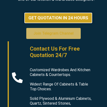
GET QUOTATION IN 24 HOURS
Join Telegram Channel
Contact Us For Free
Quotation 24/7
Customized Wardrobes And Kitchen
Cabinets & Countertops.
Widest Range Of Cabinets & Table
Top Choices.
Solid Plywood & Aluminium Cabinets,
Quartz, Sintered Stones,