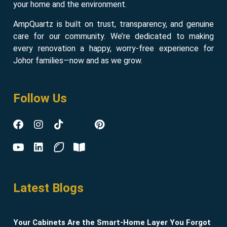
your home and the environment.
AmpQuartz is built on trust, transparency, and genuine
care for our community. We’re dedicated to making
every renovation a happy, worry-free experience for
Johor families—now and as we grow.
Follow Us
Latest Blogs
Your Cabinets Are the Smart-Home Layer You Forgot