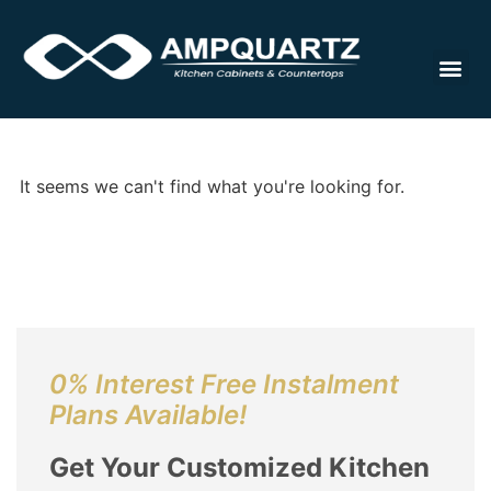
Countert
It seems we can't find what you're looking for.
0% Interest Free Instalment
Plans Available!
Get Your Customized Kitchen